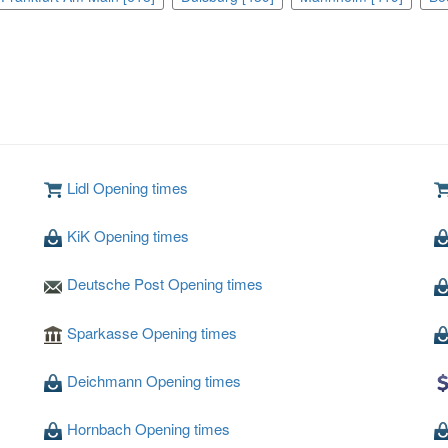
Lidl Opening times
KiK Opening times
Deutsche Post Opening times
Sparkasse Opening times
Deichmann Opening times
Hornbach Opening times