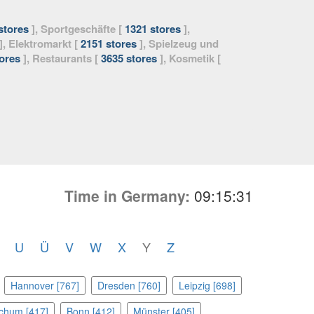
stores
], Sportgeschäfte [
1321 stores
],
], Elektromarkt [
2151 stores
], Spielzeug und
ores
], Restaurants [
3635 stores
], Kosmetik [
Time in Germany:
09:15:33
U
Ü
V
W
X
Y
Z
Hannover [767]
Dresden [760]
Leipzig [698]
chum [417]
Bonn [412]
Münster [405]