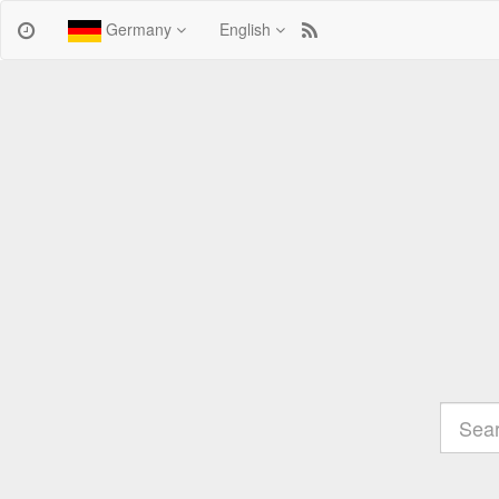
Germany
English