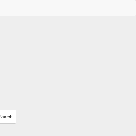
Search