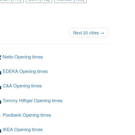
Next 20 cities →
Netto Opening times
EDEKA Opening times
C&A Opening times
Tommy Hilfiger Opening times
Postbank Opening times
IKEA Opening times