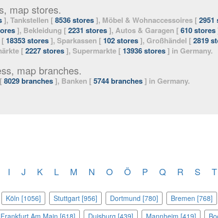
s, map stores.
s
], Tankstellen [
8536 stores
], Möbel & Wohnaccessoires [
2951 
tores
], Bekleidung [
2231 stores
], Autos & Garagen [
610 stores
 [
18353 stores
], Sparkassen [
102 stores
], Großhändel [
2819 st
ärkte [
2227 stores
], Supermarkte [
13936 stores
] in Germany.
ess, map branches.
 [
8029 branches
], Banken [
5744 branches
] in Germany.
I
J
K
L
M
N
O
Ö
P
Q
R
S
T
Köln [1056]
Stuttgart [956]
Dortmund [780]
Bremen [768]
Frankfurt Am Main [618]
Duisburg [439]
Mannheim [419]
Bo