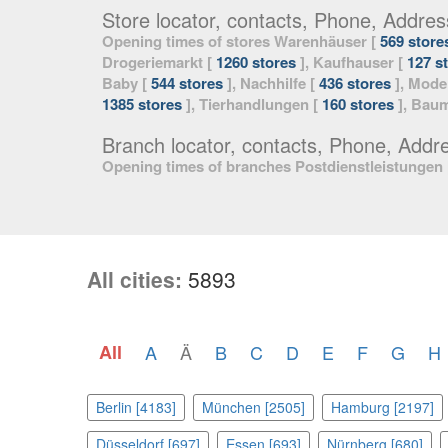
Store locator, contacts, Phone, Addres
Opening times of stores Warenhäuser [
569 store
Drogeriemarkt [
1260 stores
], Kaufhauser [
127 s
Baby [
544 stores
], Nachhilfe [
436 stores
], Mode
1385 stores
], Tierhandlungen [
160 stores
], Baum
Branch locator, contacts, Phone, Addr
Opening times of branches Postdienstleistungen
All cities:
5893
All
A
Ä
B
C
D
E
F
G
H
Berlin [4183]
München [2505]
Hamburg [2197]
Düsseldorf [697]
Essen [693]
Nürnberg [680]