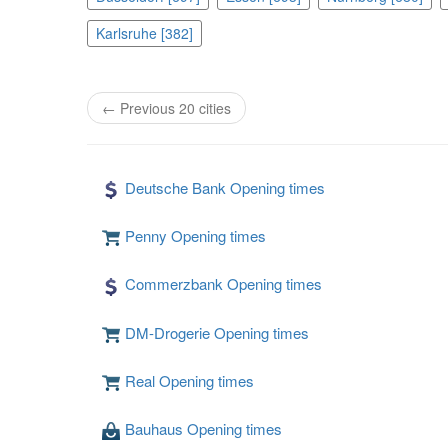
Karlsruhe [382]
← Previous 20 cities
Deutsche Bank Opening times
Penny Opening times
Commerzbank Opening times
DM-Drogerie Opening times
Real Opening times
Bauhaus Opening times