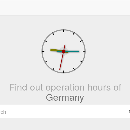
Find out operation hours of
Germany